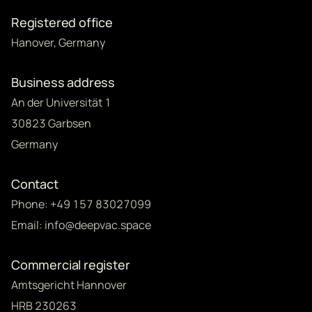
Registered office
Hanover, Germany
Business address
An der Universität 1
30823 Garbsen
Germany
Contact
Phone: +49 157 83027099
Email: info@deepvac.space
Commercial register
Amtsgericht Hannover
HRB 230263