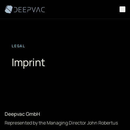
Skip to content
LEGAL
Imprint
Deepvac GmbH
Represented by the Managing Director John Robertus