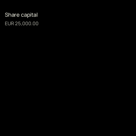
Share capital
EUR 25,000.00