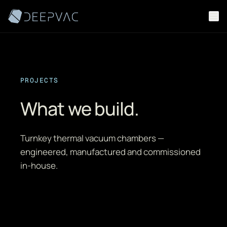
Skip to content
PROJECTS
What we build.
Turnkey thermal vacuum chambers —
engineered, manufactured and commissioned
in-house.