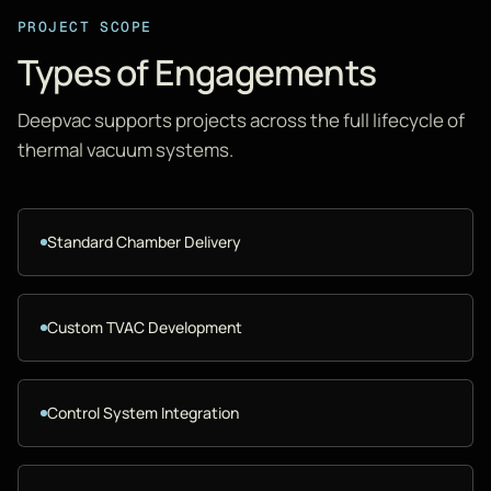
PROJECT SCOPE
Types of Engagements
Deepvac supports projects across the full lifecycle of
thermal vacuum systems.
Standard Chamber Delivery
Custom TVAC Development
Control System Integration