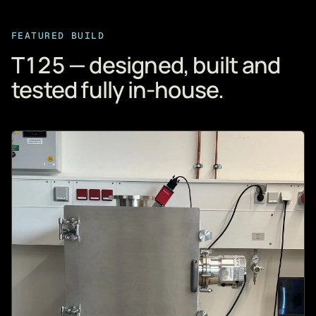
FEATURED BUILD
T125 — designed, built and
tested fully in-house.