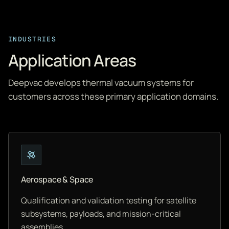
INDUSTRIES
Application Areas
Deepvac develops thermal vacuum systems for
customers across these primary application domains.
Aerospace & Space
Qualification and validation testing for satellite
subsystems, payloads, and mission-critical
assemblies.