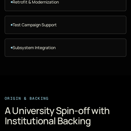
Retrofit & Modernization
Test Campaign Support
Subsystem Integration
ORIGIN & BACKING
A University Spin-off with
Institutional Backing