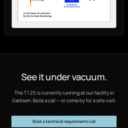
See it under vacuum.
The T125 is currently running at our facility in
Garbsen. Book a call — or come by for a site visit.
Book a technical requirements call