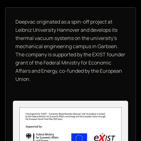
Deepvac originated as a spin-off project at
Leibniz University Hannover and develops its
thermal vacuum systems on the university's
mechanical engineering campus in Garbsen.
The company is supported by the EXIST founder
grant of the Federal Ministry for Economic
Affairs and Energy, co-funded by the European
Union.