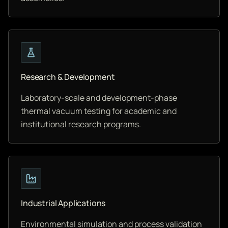
Research & Development
Laboratory-scale and development-phase
thermal vacuum testing for academic and
institutional research programs.
Industrial Applications
Environmental simulation and process validation