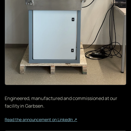
Engineered, manufactured and commissioned at our
facility in Garbsen.
Read the announcement on LinkedIn ↗