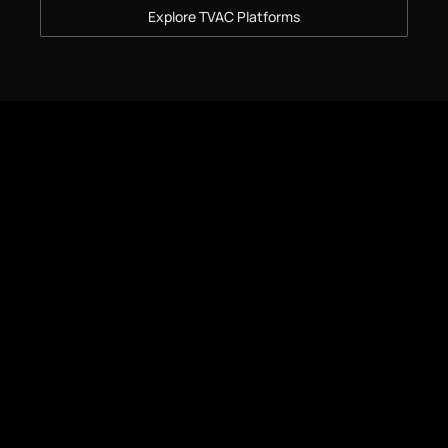
Explore TVAC Platforms