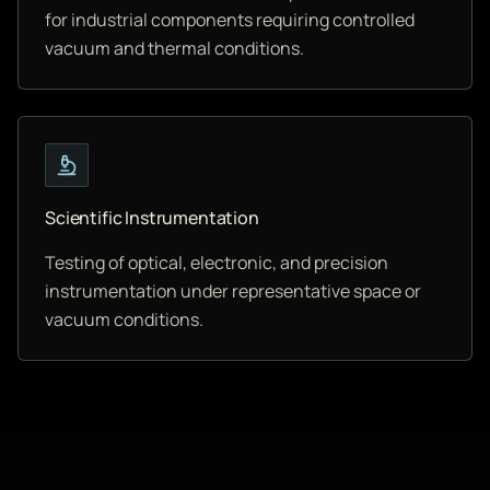
for industrial components requiring controlled
vacuum and thermal conditions.
Scientific Instrumentation
Testing of optical, electronic, and precision
instrumentation under representative space or
vacuum conditions.