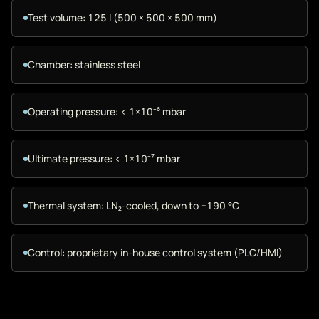
Test volume: 125 l (500 × 500 × 500 mm)
Chamber: stainless steel
Operating pressure: < 1×10⁻⁶ mbar
Ultimate pressure: < 1×10⁻⁷ mbar
Thermal system: LN₂-cooled, down to −190 °C
Control: proprietary in-house control system (PLC/HMI)