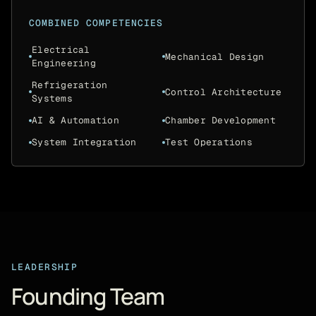
COMBINED COMPETENCIES
Electrical
Mechanical Design
Engineering
Refrigeration
Control Architecture
Systems
AI & Automation
Chamber Development
System Integration
Test Operations
LEADERSHIP
Founding Team