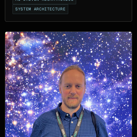
SYSTEM ARCHITECTURE