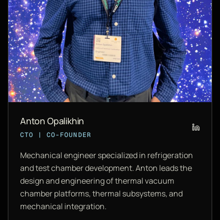
Anton Opalikhin
CTO | CO-FOUNDER
Mechanical engineer specialized in refrigeration
and test chamber development. Anton leads the
design and engineering of thermal vacuum
chamber platforms, thermal subsystems, and
mechanical integration.