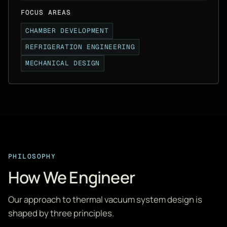
FOCUS AREAS
CHAMBER DEVELOPMENT
REFRIGERATION ENGINEERING
MECHANICAL DESIGN
PHILOSOPHY
How We Engineer
Our approach to thermal vacuum system design is
shaped by three principles.