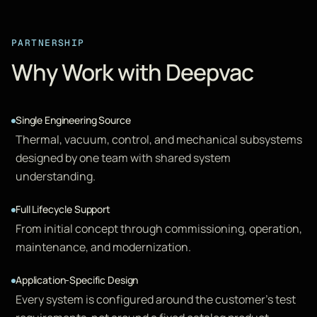
PARTNERSHIP
Why Work with Deepvac
Single Engineering Source
Thermal, vacuum, control, and mechanical subsystems
designed by one team with shared system
understanding.
Full Lifecycle Support
From initial concept through commissioning, operation,
maintenance, and modernization.
Application-Specific Design
Every system is configured around the customer's test