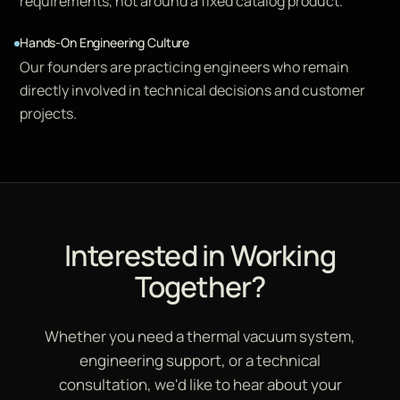
requirements, not around a fixed catalog product.
Hands-On Engineering Culture
Our founders are practicing engineers who remain
directly involved in technical decisions and customer
projects.
Interested in Working
Together?
Whether you need a thermal vacuum system,
engineering support, or a technical
consultation, we'd like to hear about your