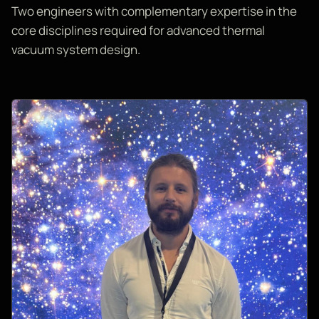
Two engineers with complementary expertise in the
core disciplines required for advanced thermal
vacuum system design.