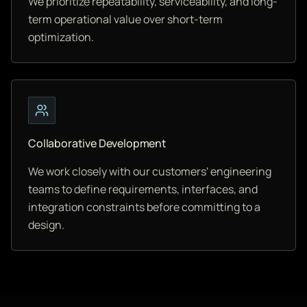
We prioritize repeatability, serviceability, and long-
term operational value over short-term
optimization.
Collaborative Development
We work closely with our customers' engineering
teams to define requirements, interfaces, and
integration constraints before committing to a
design.