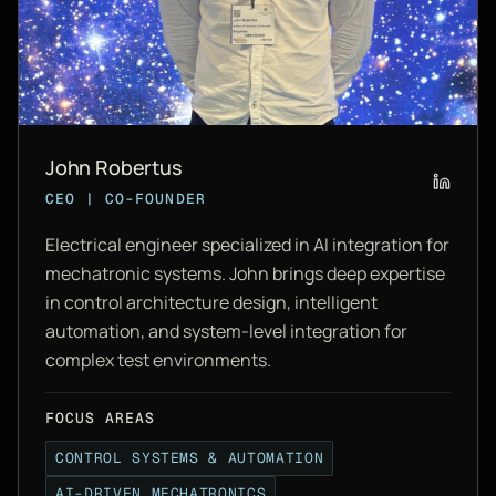
John Robertus
CEO | CO-FOUNDER
Electrical engineer specialized in AI integration for
mechatronic systems. John brings deep expertise
in control architecture design, intelligent
automation, and system-level integration for
complex test environments.
FOCUS AREAS
CONTROL SYSTEMS & AUTOMATION
AI-DRIVEN MECHATRONICS