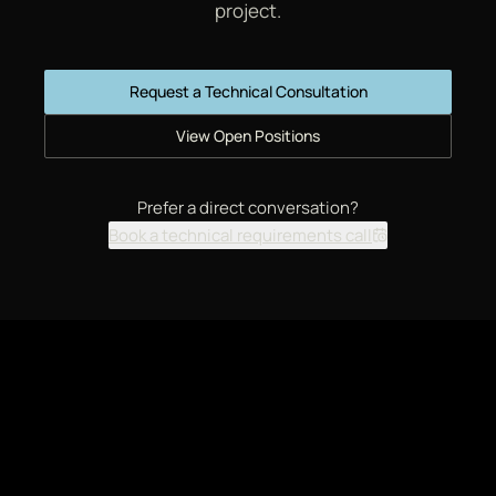
project.
Request a Technical Consultation
View Open Positions
Prefer a direct conversation?
Book a technical requirements call