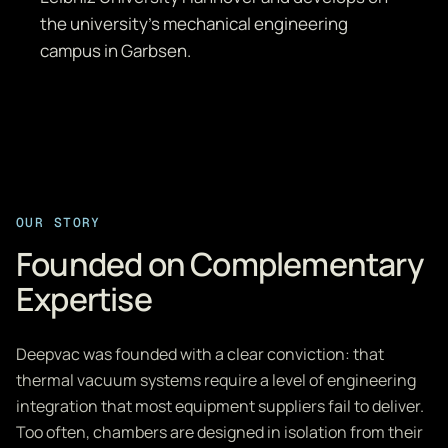
the university's mechanical engineering
campus in Garbsen.
OUR STORY
Founded on Complementary
Expertise
Deepvac was founded with a clear conviction: that
thermal vacuum systems require a level of engineering
integration that most equipment suppliers fail to deliver.
Too often, chambers are designed in isolation from their