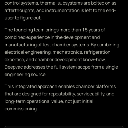
control systems, thermal subsystems are bolted on as
afterthoughts, and instrumentation is left to the end-
user to figure out.
The founding team brings more than 15 years of
combined experience in the development and
manufacturing of test chamber systems. By combining
electrical engineering, mechatronics, refrigeration
expertise, and chamber development know-how,
Deepvac addresses the full system scope from a single
engineering source.
This integrated approach enables chamber platforms
that are designed for repeatability, serviceability, and
long-term operational value, not just initial
commissioning.