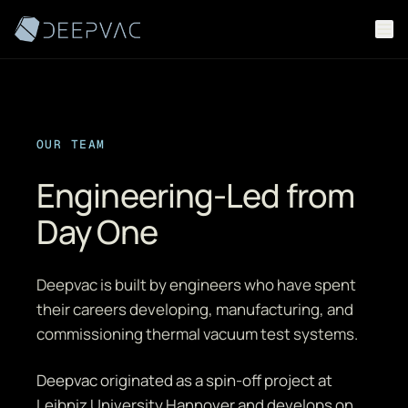
Skip to content
OUR TEAM
Engineering-Led from
Day One
Deepvac is built by engineers who have spent
their careers developing, manufacturing, and
commissioning thermal vacuum test systems.
Deepvac originated as a spin-off project at
Leibniz University Hannover and develops on