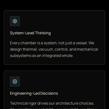
System-Level Thinking
Every chamber is a system, not just a vessel. We
design thermal, vacuum, control, and mechanical
subsystems as an integrated whole.
Engineering-Led Decisions
Technical rigor drives our architecture choices.