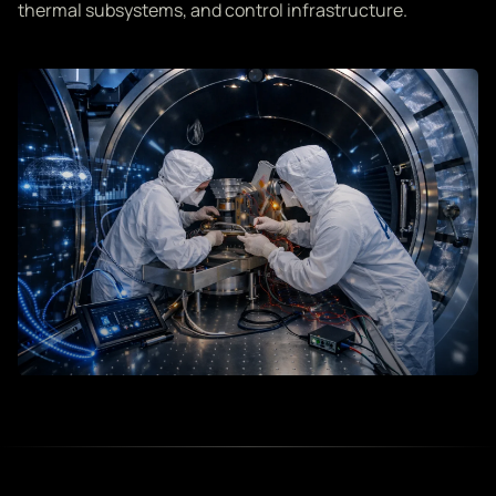
thermal subsystems, and control infrastructure.