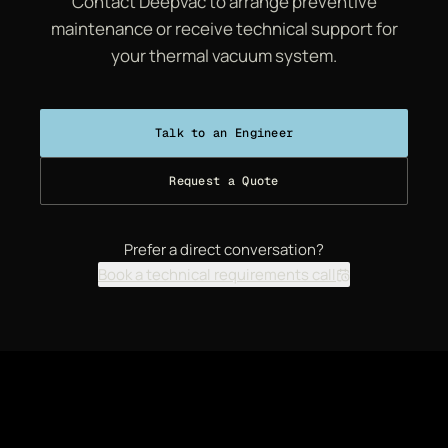
Contact Deepvac to arrange preventive
maintenance or receive technical support for
your thermal vacuum system.
Talk to an Engineer
Request a Quote
Prefer a direct conversation?
Book a technical requirements call