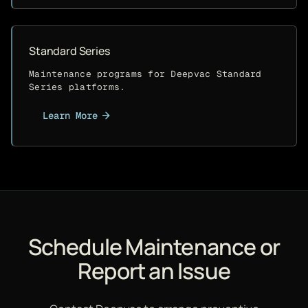
Standard Series
Maintenance programs for Deepvac Standard
Series platforms.
Learn More
Schedule Maintenance or
Report an Issue