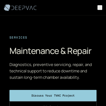
Skip to content
SERVICES
Maintenance & Repair
Diagnostics, preventive servicing, repair, and
technical support to reduce downtime and
sustain long-term chamber availability.
Discuss Your TVAC Project