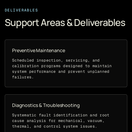
DELIVERABLES
Support Areas & Deliverables
Preventive Maintenance
Scheduled inspection, servicing, and
calibration programs designed to maintain
system performance and prevent unplanned
failures.
Diagnostics & Troubleshooting
Systematic fault identification and root
cause analysis for mechanical, vacuum,
thermal, and control system issues.