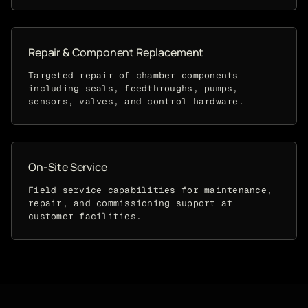
Repair & Component Replacement
Targeted repair of chamber components
including seals, feedthroughs, pumps,
sensors, valves, and control hardware.
On-Site Service
Field service capabilities for maintenance,
repair, and commissioning support at
customer facilities.