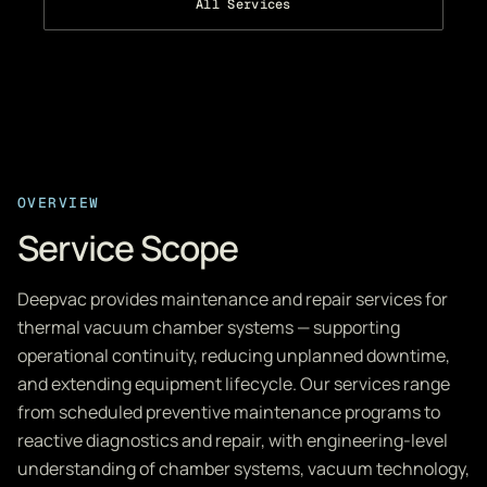
All Services
OVERVIEW
Service Scope
Deepvac provides maintenance and repair services for
thermal vacuum chamber systems — supporting
operational continuity, reducing unplanned downtime,
and extending equipment lifecycle. Our services range
from scheduled preventive maintenance programs to
reactive diagnostics and repair, with engineering-level
understanding of chamber systems, vacuum technology,