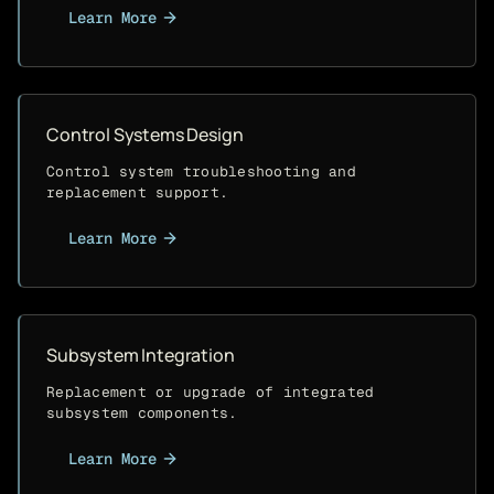
Learn More
Control Systems Design
Control system troubleshooting and
replacement support.
Learn More
Subsystem Integration
Replacement or upgrade of integrated
subsystem components.
Learn More