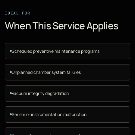
IDEAL FOR
When This Service Applies
Scheduled preventive maintenance programs
Unplanned chamber system failures
Vacuum integrity degradation
Sensor or instrumentation malfunction