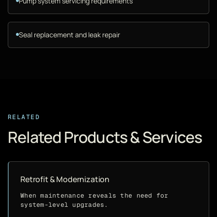
Pump system servicing requirements
Seal replacement and leak repair
RELATED
Related Products & Services
Retrofit & Modernization
When maintenance reveals the need for
system-level upgrades.